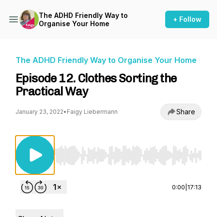
The ADHD Friendly Way to
+ Follow
Organise Your Home
The ADHD Friendly Way to Organise Your Home
Episode 12. Clothes Sorting the
Practical Way
Share
January 23, 2022
•
Faigy Liebermann
Use Left/Right to seek, Home/End to jump to st
0:00
|
17:13