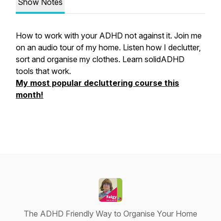
Show Notes
How to work with your ADHD not against it. Join me
on an audio tour of my home. Listen how I declutter,
sort and organise my clothes. Learn solidADHD
tools that work.
My most popular decluttering course this
month!
The ADHD Friendly Way to Organise Your Home