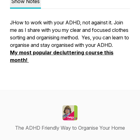
Show Notes
JHow to work with your ADHD, not against it. Join
me as I share with you my clear and focused clothes
sorting and organising method. Yes, you can learn to
organise and stay organised with your ADHD.
My most popular decluttering course this
month!
The ADHD Friendly Way to Organise Your Home