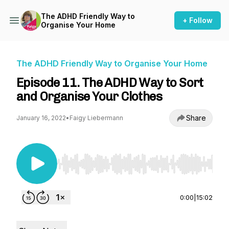
The ADHD Friendly Way to
+ Follow
Organise Your Home
The ADHD Friendly Way to Organise Your Home
Episode 11. The ADHD Way to Sort
and Organise Your Clothes
Share
January 16, 2022
•
Faigy Liebermann
Use Left/Right to seek, Home/End to jump to st
0:00
|
15:02