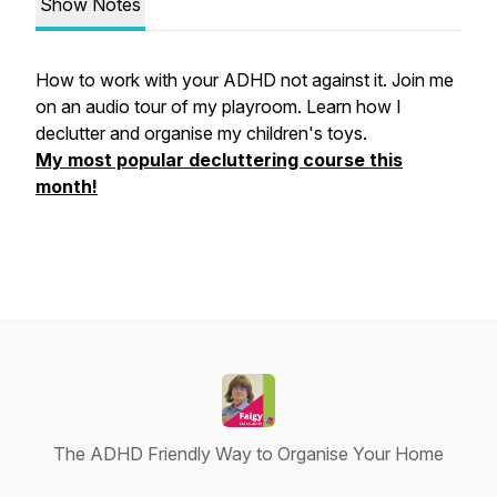
Show Notes
How to work with your ADHD not against it. Join me
on an audio tour of my playroom. Learn how I
declutter and organise my children's toys.
My most popular decluttering course this
month!
The ADHD Friendly Way to Organise Your Home