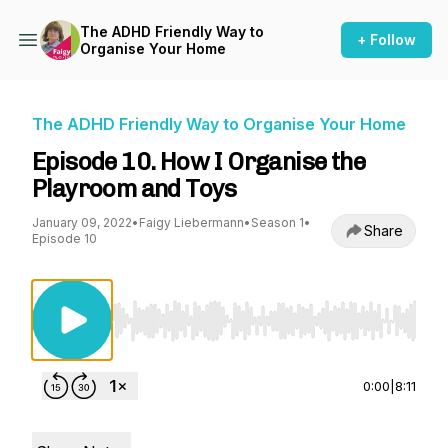
The ADHD Friendly Way to
+ Follow
Organise Your Home
The ADHD Friendly Way to Organise Your Home
Episode 10. How I Organise the
Playroom and Toys
January 09, 2022
•
Faigy Liebermann
•
Season 1
•
Share
Episode 10
Use Left/Right to seek, Home/End to jump to st
0:00
|
8:11